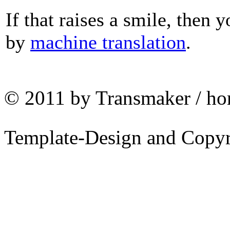
If that raises a smile, then 
by
machine translation
.
© 2011 by Transmaker / ho
Template-Design and Copy
Why TRANSMAKER?
That goes without
saying!