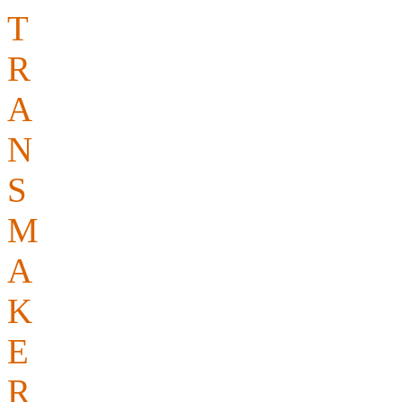
T
op quality
R
eliable
A
ccurate
N
ative speakers
S
upport – we are with you 
M
inimum charges? Not wit
A
ll-round service
K
eeping our rates competit
E
xperience
R
ight on time