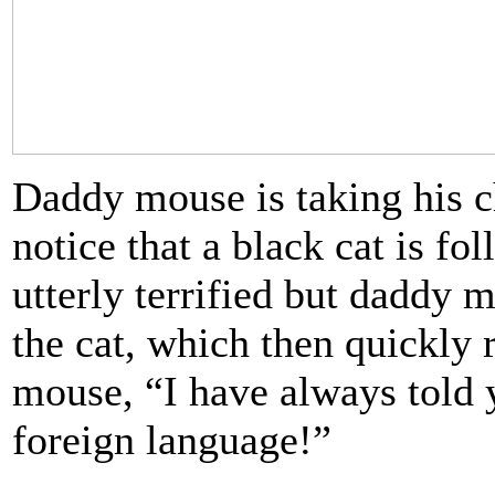
Daddy mouse is taking his c
notice that a black cat is fo
utterly terrified but daddy 
the cat, which then quickly
mouse, “I have always told y
foreign language!”