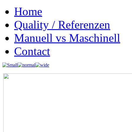
Home
Quality / Referenzen
Manuell vs Maschinell
Contact