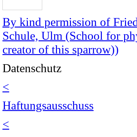
By kind permission of Fri
Schule, Ulm (School for ph
creator of this sparrow))
Datenschutz
<
Haftungsausschuss
<