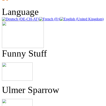
Language
Funny Stuff
Ulmer Sparrow